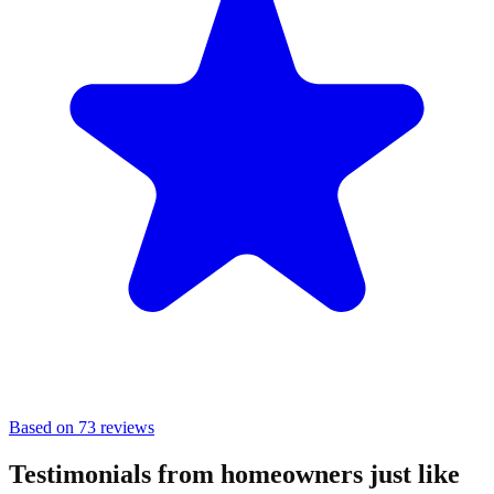
Based on 73 reviews
Testimonials from homeowners just like