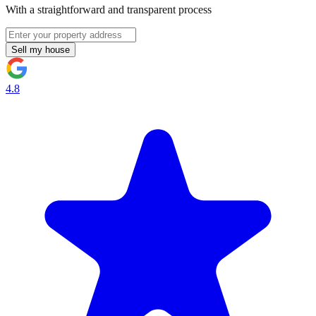
With a straightforward and transparent process
Sell my house
4.8