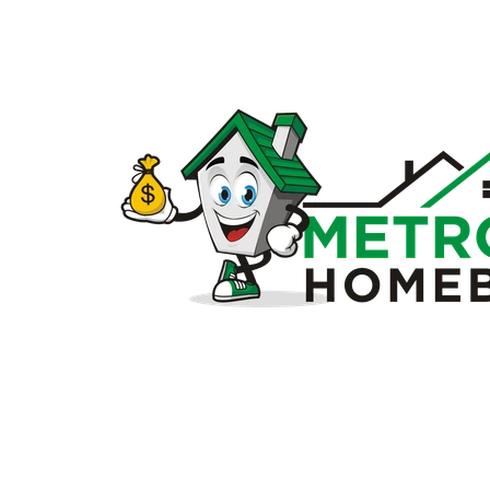
Sell
my
house