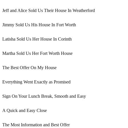
Jeff and Alice Sold Us Their House In Weatherford
Jimmy Sold Us His House In Fort Worth
Latisha Sold Us Her House In Corinth
Martha Sold Us Her Fort Worth House
The Best Offer On My House
Everything Went Exactly as Promised
Sign On Your Lunch Break, Smooth and Easy
A Quick and Easy Close
The Most Information and Best Offer