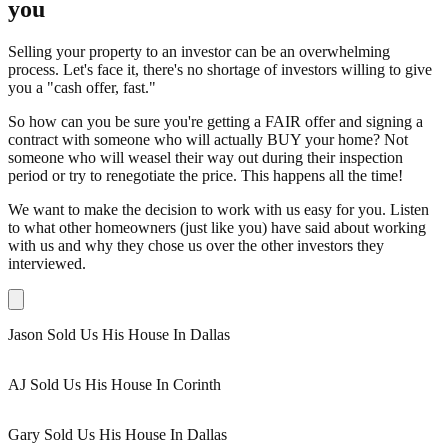
you
Selling your property to an investor can be an overwhelming
process. Let's face it, there's no shortage of investors willing to give
you a "cash offer, fast."
So how can you be sure you're getting a FAIR offer and signing a
contract with someone who will actually BUY your home? Not
someone who will weasel their way out during their inspection
period or try to renegotiate the price. This happens all the time!
We want to make the decision to work with us easy for you. Listen
to what other homeowners (just like you) have said about working
with us and why they chose us over the other investors they
interviewed.
Jason Sold Us His House In Dallas
AJ Sold Us His House In Corinth
Gary Sold Us His House In Dallas