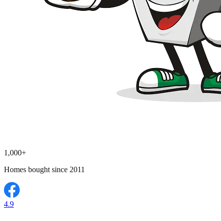
1,000+
Homes bought since 2011
4.9