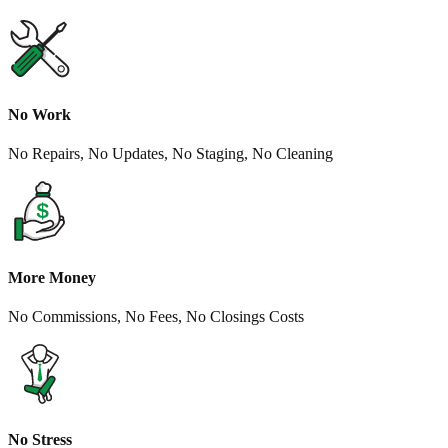
No Work
No Repairs, No Updates, No Staging, No Cleaning
More Money
No Commissions, No Fees, No Closings Costs
No Stress