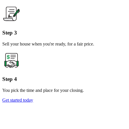
Step 3
Sell your house when you're ready, for a fair price.
Step 4
You pick the time and place for your closing.
Get started today