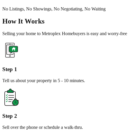
No Listings, No Showings, No Negotiating, No Waiting
How It Works
Selling your home to Metroplex Homebuyers is easy and worry-free
Step 1
Tell us about your property in 5 - 10 minutes.
Step 2
Sell over the phone or schedule a walk-thru.