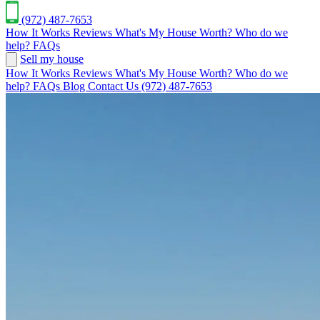
(972) 487-7653
How It Works
Reviews
What's My House Worth?
Who do we
help?
FAQs
Sell my house
How It Works
Reviews
What's My House Worth?
Who do we
help?
FAQs
Blog
Contact Us
(972) 487-7653