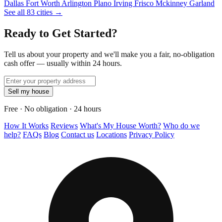
Dallas
Fort Worth
Arlington
Plano
Irving
Frisco
Mckinney
Garland
See all 83 cities →
Ready to Get Started?
Tell us about your property and we'll make you a fair, no-obligation
cash offer — usually within 24 hours.
Sell my house
Free · No obligation · 24 hours
How It Works
Reviews
What's My House Worth?
Who do we
help?
FAQs
Blog
Contact us
Locations
Privacy Policy