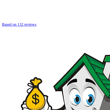
Based on 132 reviews