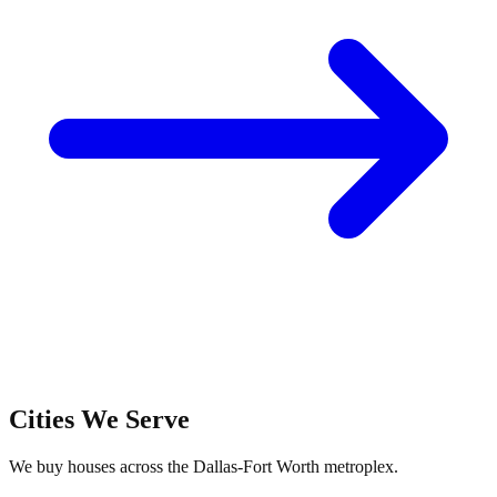
Cities We Serve
We buy houses across the Dallas-Fort Worth metroplex.