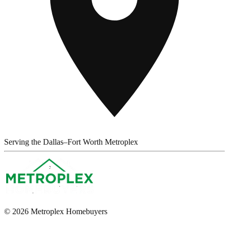
Serving the Dallas–Fort Worth Metroplex
© 2026 Metroplex Homebuyers