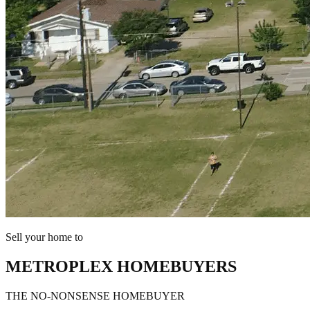
Sell your home to
METROPLEX HOMEBUYERS
THE NO-NONSENSE HOMEBUYER