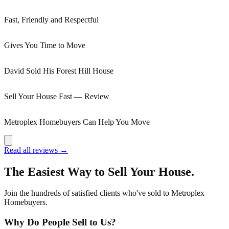
Fast, Friendly and Respectful
Gives You Time to Move
David Sold His Forest Hill House
Sell Your House Fast — Review
Metroplex Homebuyers Can Help You Move
Read all reviews →
The Easiest Way to Sell Your House.
Join the hundreds of satisfied clients who've sold to Metroplex
Homebuyers.
Why Do People Sell to Us?