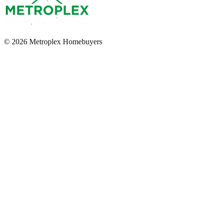
© 2026 Metroplex Homebuyers