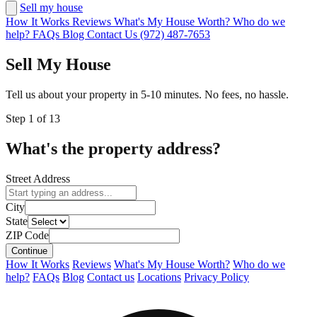
Sell my house
How It Works
Reviews
What's My House Worth?
Who do we
help?
FAQs
Blog
Contact Us
(972) 487-7653
Sell My House
Tell us about your property in 5-10 minutes. No fees, no hassle.
Step
1
of
13
What's the property address?
Street Address
City
State
ZIP Code
Continue
How It Works
Reviews
What's My House Worth?
Who do we
help?
FAQs
Blog
Contact us
Locations
Privacy Policy