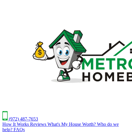
(972) 487-7653
How It Works
Reviews
What's My House Worth?
Who do we
help?
FAQs