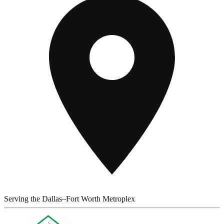
Serving the Dallas–Fort Worth Metroplex