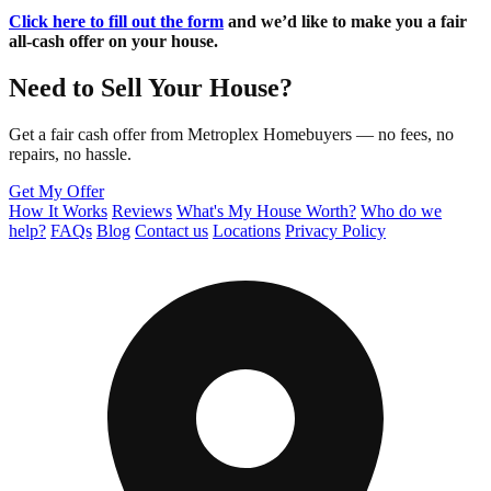
Click here to fill out the form
and we’d like to make you a fair
all-cash offer on your house.
Need to Sell Your House?
Get a fair cash offer from Metroplex Homebuyers — no fees, no
repairs, no hassle.
Get My Offer
How It Works
Reviews
What's My House Worth?
Who do we
help?
FAQs
Blog
Contact us
Locations
Privacy Policy