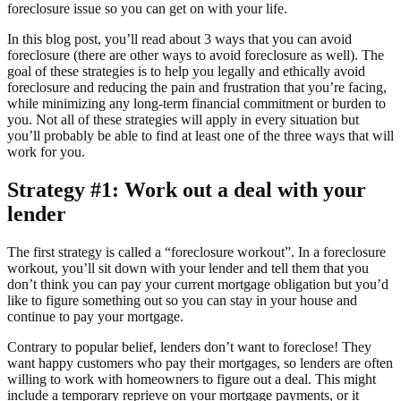
foreclosure issue so you can get on with your life.
In this blog post, you’ll read about 3 ways that you can avoid
foreclosure (there are other ways to avoid foreclosure as well). The
goal of these strategies is to help you legally and ethically avoid
foreclosure and reducing the pain and frustration that you’re facing,
while minimizing any long-term financial commitment or burden to
you. Not all of these strategies will apply in every situation but
you’ll probably be able to find at least one of the three ways that will
work for you.
Strategy #1: Work out a deal with your
lender
The first strategy is called a “foreclosure workout”. In a foreclosure
workout, you’ll sit down with your lender and tell them that you
don’t think you can pay your current mortgage obligation but you’d
like to figure something out so you can stay in your house and
continue to pay your mortgage.
Contrary to popular belief, lenders don’t want to foreclose! They
want happy customers who pay their mortgages, so lenders are often
willing to work with homeowners to figure out a deal. This might
include a temporary reprieve on your mortgage payments, or it