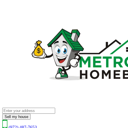
Sell my house
(972) 487-7653