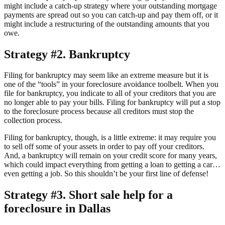
might include a catch-up strategy where your outstanding mortgage
payments are spread out so you can catch-up and pay them off, or it
might include a restructuring of the outstanding amounts that you
owe.
Strategy #2. Bankruptcy
Filing for bankruptcy may seem like an extreme measure but it is
one of the “tools” in your foreclosure avoidance toolbelt. When you
file for bankruptcy, you indicate to all of your creditors that you are
no longer able to pay your bills. Filing for bankruptcy will put a stop
to the foreclosure process because all creditors must stop the
collection process.
Filing for bankruptcy, though, is a little extreme: it may require you
to sell off some of your assets in order to pay off your creditors.
And, a bankruptcy will remain on your credit score for many years,
which could impact everything from getting a loan to getting a car…
even getting a job. So this shouldn’t be your first line of defense!
Strategy #3. Short sale help for a
foreclosure in Dallas