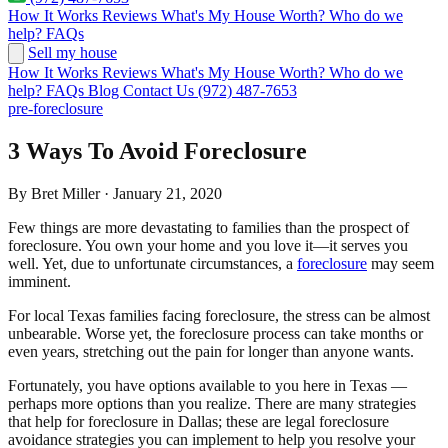
How It Works
Reviews
What's My House Worth?
Who do we
help?
FAQs
Sell my house
How It Works
Reviews
What's My House Worth?
Who do we
help?
FAQs
Blog
Contact Us
(972) 487-7653
pre-foreclosure
3 Ways To Avoid Foreclosure
By Bret Miller · January 21, 2020
Few things are more devastating to families than the prospect of
foreclosure. You own your home and you love it—it serves you
well. Yet, due to unfortunate circumstances, a
foreclosure
may seem
imminent.
For local Texas families facing foreclosure, the stress can be almost
unbearable. Worse yet, the foreclosure process can take months or
even years, stretching out the pain for longer than anyone wants.
Fortunately, you have options available to you here in Texas —
perhaps more options than you realize. There are many strategies
that help for foreclosure in Dallas; these are legal foreclosure
avoidance strategies you can implement to help you resolve your