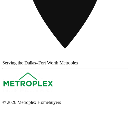
Serving the Dallas–Fort Worth Metroplex
© 2026 Metroplex Homebuyers