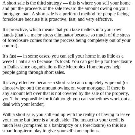
A short sale is the third strategy — this is where you sell your home
and put the proceeds of the sale toward the amount owing on your
mortgage loan. A short sale is a preferred method for people facing
foreclosure because it is proactive, fast, and very effective.
It’s proactive, which means that you take matters into your own
hands (that’s a major stress eliminator because so much of the stress
of foreclosure comes from the process being completely out of your
control).
It’s fast — in some cases, you can sell your home in as little as a
week! That’s also because it’s local: You can get help for foreclosure
in Dallas since organizations like Metroplex Homebuyers help
people going through short sales.
It’s very effective because a short sale can completely wipe out (or
almost wipe out) the amount owing on your mortgage. If there is
any amount left over that is not covered by the sale of the property,
you’ll be responsible for it (although you can sometimes work out a
deal with your lender).
With a short sale, you still end up with the reality of having to leave
your home but there is a bright side: The impact to your credit is
much less (compared to a bankruptcy or a foreclosure) so this is a
smart long-term play to give yourself some options.