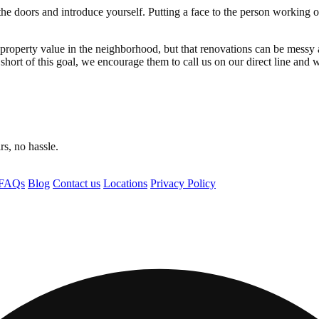
he doors and introduce yourself. Putting a face to the person working 
he property value in the neighborhood, but that renovations can be mess
 short of this goal, we encourage them to call us on our direct line and w
s, no hassle.
FAQs
Blog
Contact us
Locations
Privacy Policy