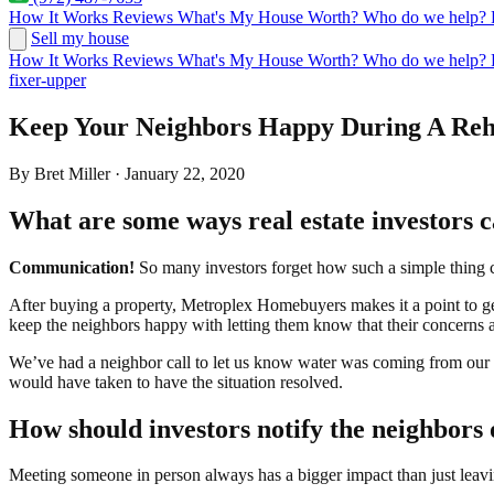
How It Works
Reviews
What's My House Worth?
Who do we help?
Sell my house
How It Works
Reviews
What's My House Worth?
Who do we help?
fixer-upper
Keep Your Neighbors Happy During A Re
By Bret Miller · January 22, 2020
What are some ways real estate investors 
Communication!
So many investors forget how such a simple thing 
After buying a property, Metroplex Homebuyers makes it a point to get
keep the neighbors happy with letting them know that their concerns ar
We’ve had a neighbor call to let us know water was coming from our r
would have taken to have the situation resolved.
How should investors notify the neighbors 
Meeting someone in person always has a bigger impact than just leavi