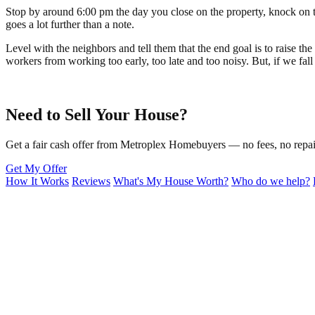
Stop by around 6:00 pm the day you close on the property, knock on t
goes a lot further than a note.
Level with the neighbors and tell them that the end goal is to raise t
workers from working too early, too late and too noisy. But, if we fall
Need to Sell Your House?
Get a fair cash offer from Metroplex Homebuyers — no fees, no repair
Get My Offer
How It Works
Reviews
What's My House Worth?
Who do we help?