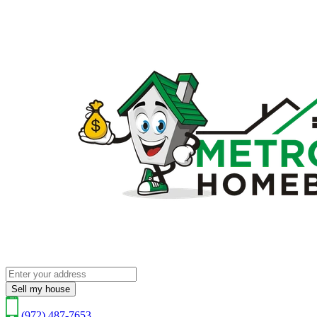
Sell my house
(972) 487-7653