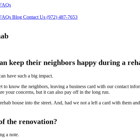
FAQs
FAQs
Blog
Contact Us
(972) 487-7653
hab
can keep their neighbors happy during a re
can have such a big impact.
 to know the neighbors, leaving a business card with our contact infor
e your concerns, but it can also pay off in the long run.
ehab house into the street. And, had we not a left a card with them an
of the renovation?
ng a note.