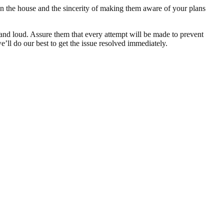
on the house and the sincerity of making them aware of your plans
y and loud. Assure them that every attempt will be made to prevent
e’ll do our best to get the issue resolved immediately.