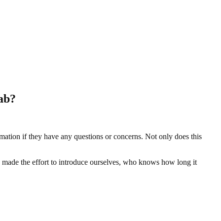
hab?
mation if they have any questions or concerns. Not only does this
d made the effort to introduce ourselves, who knows how long it