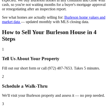
expected. We buy Burleson homes in any condition and close with
cash, so you're not waiting months for a buyer's mortgage approval
or renegotiating after an inspection report.
See what homes are actually selling for:
Burleson home values and
market data
— updated monthly with MLS closing data.
How to Sell Your Burleson House in 4
Steps
1
Tell Us About Your Property
Fill out our short form or call (972) 487-7653. Takes 5 minutes.
2
Schedule a Walk-Thru
We'll visit your Burleson property and assess it — no prep needed.
3