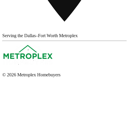
Serving the Dallas–Fort Worth Metroplex
© 2026 Metroplex Homebuyers