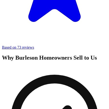
Based on 73 reviews
Why Burleson Homeowners Sell to Us