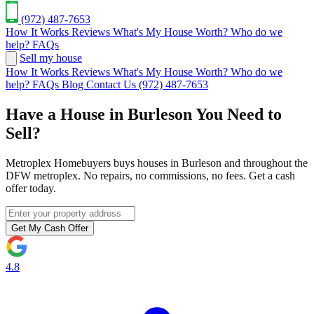
(972) 487-7653
How It Works
Reviews
What's My House Worth?
Who do we
help?
FAQs
Sell my house
How It Works
Reviews
What's My House Worth?
Who do we
help?
FAQs
Blog
Contact Us
(972) 487-7653
Have a House in Burleson You Need to
Sell?
Metroplex Homebuyers buys houses in Burleson and throughout the
DFW metroplex. No repairs, no commissions, no fees. Get a cash
offer today.
Get My Cash Offer
4.8