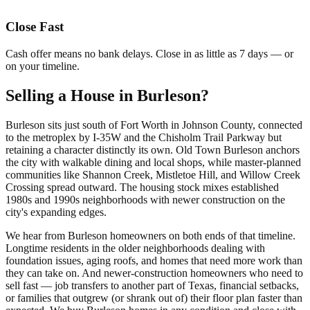
Close Fast
Cash offer means no bank delays. Close in as little as 7 days — or
on your timeline.
Selling a House in Burleson?
Burleson sits just south of Fort Worth in Johnson County, connected
to the metroplex by I-35W and the Chisholm Trail Parkway but
retaining a character distinctly its own. Old Town Burleson anchors
the city with walkable dining and local shops, while master-planned
communities like Shannon Creek, Mistletoe Hill, and Willow Creek
Crossing spread outward. The housing stock mixes established
1980s and 1990s neighborhoods with newer construction on the
city's expanding edges.
We hear from Burleson homeowners on both ends of that timeline.
Longtime residents in the older neighborhoods dealing with
foundation issues, aging roofs, and homes that need more work than
they can take on. And newer-construction homeowners who need to
sell fast — job transfers to another part of Texas, financial setbacks,
or families that outgrew (or shrank out of) their floor plan faster than