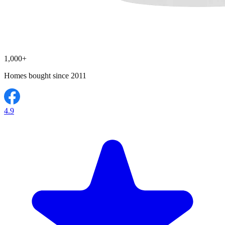
1,000+
Homes bought since 2011
4.9