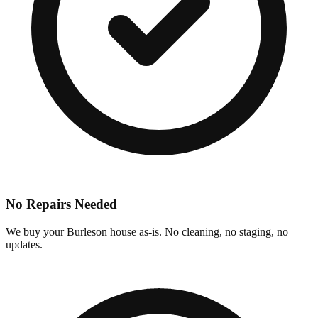
No Repairs Needed
We buy your Burleson house as-is. No cleaning, no staging, no
updates.