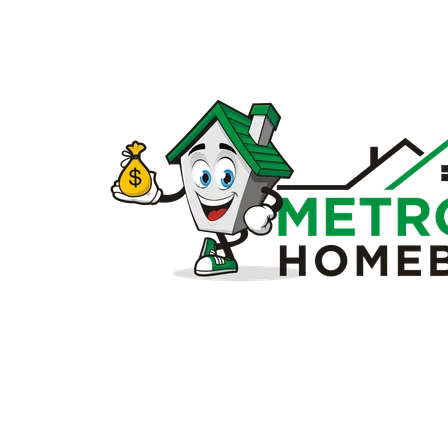
Sell
my
house