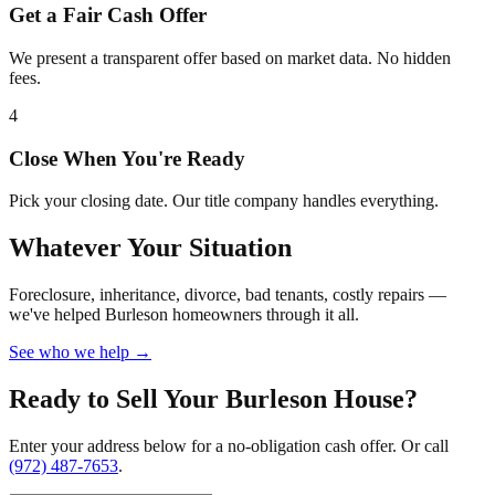
Get a Fair Cash Offer
We present a transparent offer based on market data. No hidden
fees.
4
Close When You're Ready
Pick your closing date. Our title company handles everything.
Whatever Your Situation
Foreclosure, inheritance, divorce, bad tenants, costly repairs —
we've helped Burleson homeowners through it all.
See who we help →
Ready to Sell Your Burleson House?
Enter your address below for a no-obligation cash offer. Or call
(972) 487-7653
.