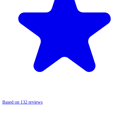
Based on 132 reviews