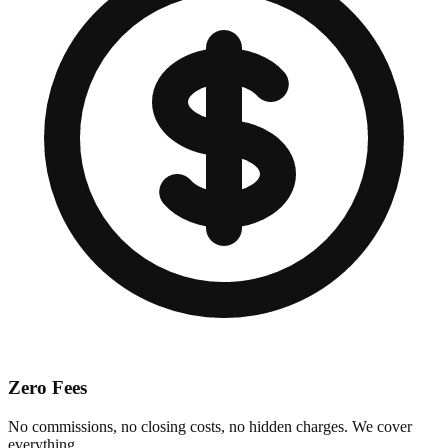
Zero Fees
No commissions, no closing costs, no hidden charges. We cover
everything.