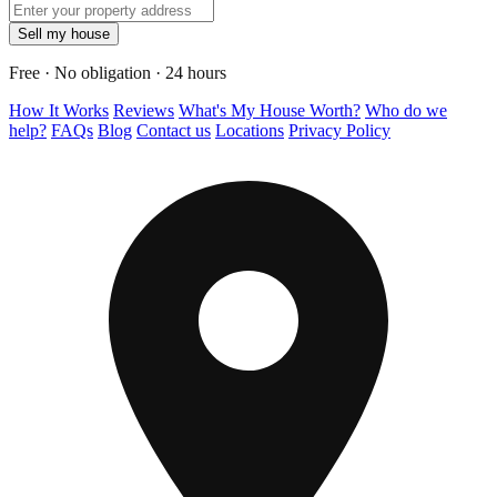
Sell my house
Free · No obligation · 24 hours
How It Works
Reviews
What's My House Worth?
Who do we
help?
FAQs
Blog
Contact us
Locations
Privacy Policy