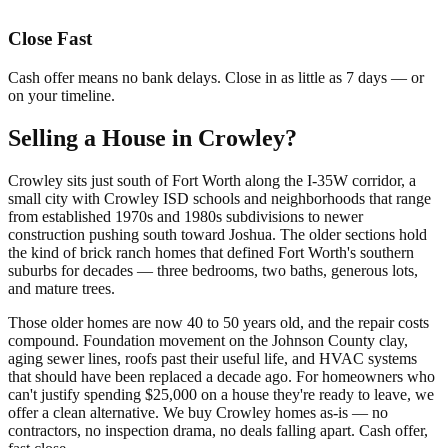
Close Fast
Cash offer means no bank delays. Close in as little as 7 days — or
on your timeline.
Selling a House in Crowley?
Crowley sits just south of Fort Worth along the I-35W corridor, a
small city with Crowley ISD schools and neighborhoods that range
from established 1970s and 1980s subdivisions to newer
construction pushing south toward Joshua. The older sections hold
the kind of brick ranch homes that defined Fort Worth's southern
suburbs for decades — three bedrooms, two baths, generous lots,
and mature trees.
Those older homes are now 40 to 50 years old, and the repair costs
compound. Foundation movement on the Johnson County clay,
aging sewer lines, roofs past their useful life, and HVAC systems
that should have been replaced a decade ago. For homeowners who
can't justify spending $25,000 on a house they're ready to leave, we
offer a clean alternative. We buy Crowley homes as-is — no
contractors, no inspection drama, no deals falling apart. Cash offer,