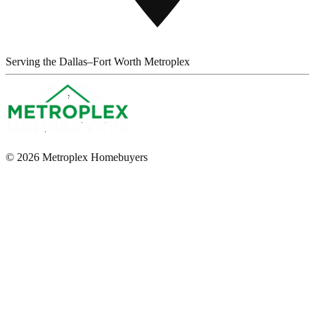
Serving the Dallas–Fort Worth Metroplex
© 2026 Metroplex Homebuyers