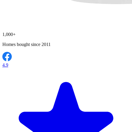
1,000+
Homes bought since 2011
4.9