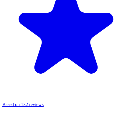
Based on 132 reviews