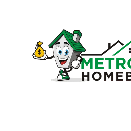
Sell
my
house