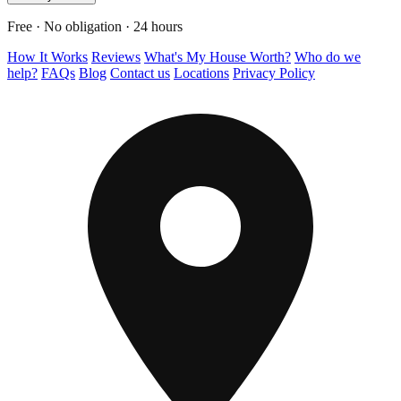
Free · No obligation · 24 hours
How It Works
Reviews
What's My House Worth?
Who do we
help?
FAQs
Blog
Contact us
Locations
Privacy Policy