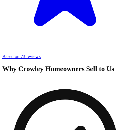
Based on 73 reviews
Why Crowley Homeowners Sell to Us