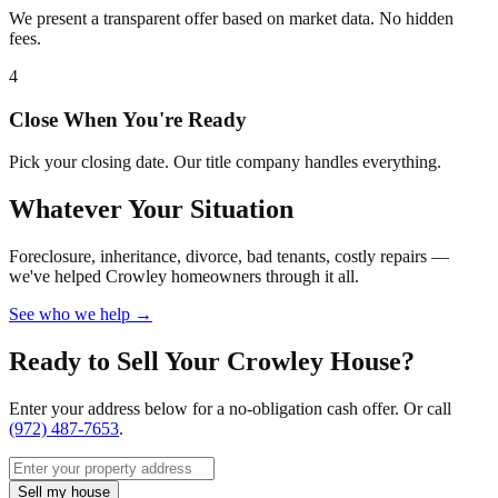
We present a transparent offer based on market data. No hidden
fees.
4
Close When You're Ready
Pick your closing date. Our title company handles everything.
Whatever Your Situation
Foreclosure, inheritance, divorce, bad tenants, costly repairs —
we've helped Crowley homeowners through it all.
See who we help →
Ready to Sell Your Crowley House?
Enter your address below for a no-obligation cash offer. Or call
(972) 487-7653
.
Sell my house