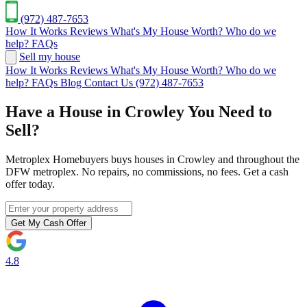
(972) 487-7653
How It Works
Reviews
What's My House Worth?
Who do we
help?
FAQs
Sell my house
How It Works
Reviews
What's My House Worth?
Who do we
help?
FAQs
Blog
Contact Us
(972) 487-7653
Have a House in Crowley You Need to
Sell?
Metroplex Homebuyers buys houses in Crowley and throughout the
DFW metroplex. No repairs, no commissions, no fees. Get a cash
offer today.
Get My Cash Offer
4.8