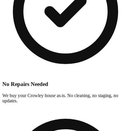
No Repairs Needed
We buy your Crowley house as-is. No cleaning, no staging, no
updates.