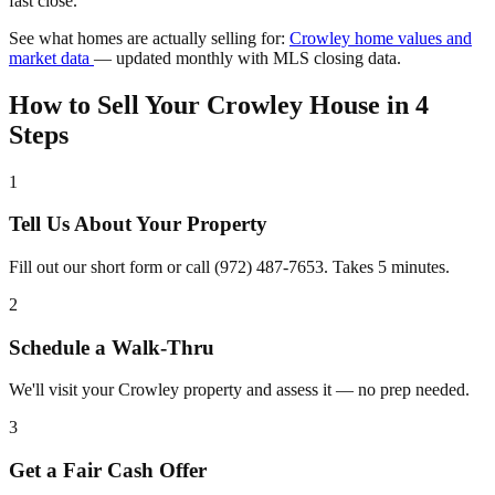
fast close.
See what homes are actually selling for:
Crowley home values and
market data
— updated monthly with MLS closing data.
How to Sell Your Crowley House in 4
Steps
1
Tell Us About Your Property
Fill out our short form or call (972) 487-7653. Takes 5 minutes.
2
Schedule a Walk-Thru
We'll visit your Crowley property and assess it — no prep needed.
3
Get a Fair Cash Offer