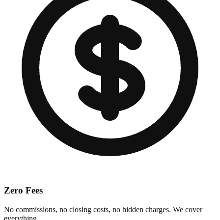
Zero Fees
No commissions, no closing costs, no hidden charges. We cover
everything.