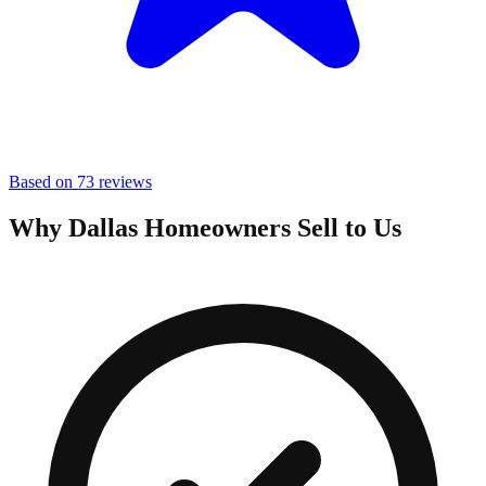
Based on 73 reviews
Why Dallas Homeowners Sell to Us