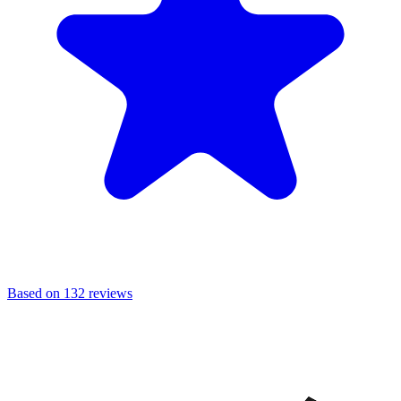
Based on 132 reviews