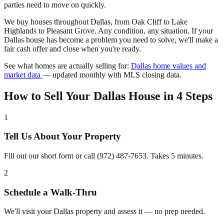
parties need to move on quickly.
We buy houses throughout Dallas, from Oak Cliff to Lake
Highlands to Pleasant Grove. Any condition, any situation. If your
Dallas house has become a problem you need to solve, we'll make a
fair cash offer and close when you're ready.
See what homes are actually selling for:
Dallas home values and
market data
— updated monthly with MLS closing data.
How to Sell Your Dallas House in 4 Steps
1
Tell Us About Your Property
Fill out our short form or call (972) 487-7653. Takes 5 minutes.
2
Schedule a Walk-Thru
We'll visit your Dallas property and assess it — no prep needed.