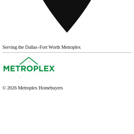
Serving the Dallas–Fort Worth Metroplex
© 2026 Metroplex Homebuyers