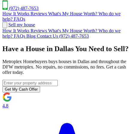
(972) 487-7653
How It Works
Reviews
What's My House Worth?
Who do we
help?
FAQs
Sell my house
How It Works
Reviews
What's My House Worth?
Who do we
help?
FAQs
Blog
Contact Us
(972) 487-7653
Have a House in Dallas You Need to Sell?
Metroplex Homebuyers buys houses in Dallas and throughout the
DFW metroplex. No repairs, no commissions, no fees. Get a cash
offer today.
Get My Cash Offer
4.8