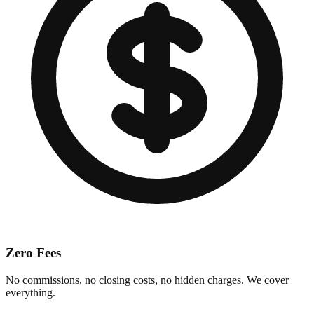
Zero Fees
No commissions, no closing costs, no hidden charges. We cover
everything.