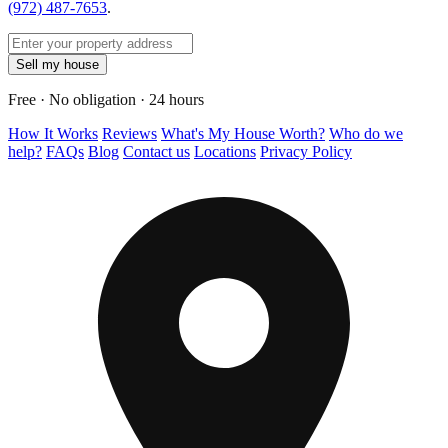
(972) 487-7653
.
Sell my house
Free · No obligation · 24 hours
How It Works
Reviews
What's My House Worth?
Who do we
help?
FAQs
Blog
Contact us
Locations
Privacy Policy