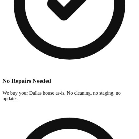
No Repairs Needed
We buy your Dallas house as-is. No cleaning, no staging, no
updates.