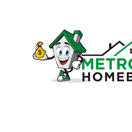
Sell
my
house