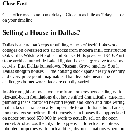
Close Fast
Cash offer means no bank delays. Close in as little as 7 days — or
on your timeline.
Selling a House in Dallas?
Dallas is a city that keeps rebuilding on top of itself. Lakewood
cottages on oversized lots sit blocks from modern infill construction.
Oak Cliff's Wilshire Heights and Sunset Hills preserve 1940s Austin
stone architecture while Lake Highlands sees aggressive tear-down
activity. East Dallas bungalows, Pleasant Grove ranches, South
Dallas shotgun houses — the housing stock spans nearly a century
and every price point imaginable. That diversity means the
challenges homeowners face are equally varied.
In older neighborhoods, we hear from homeowners dealing with
pier-and-beam foundations that have shifted dramatically, cast-iron
plumbing that's corroded beyond repair, and knob-and-tube wiring
that makes insurance nearly impossible to get. In transitional areas,
homeowners sometimes find themselves in houses that appreciated
on paper but need $50,000 in work to actually sell on the open
market. And across the city, life happens — foreclosure notices,
inherited properties with unclear titles, divorce situations where both