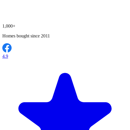
1,000+
Homes bought since 2011
4.9