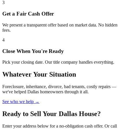
3
Get a Fair Cash Offer
We present a transparent offer based on market data. No hidden
fees.
4
Close When You're Ready
Pick your closing date. Our title company handles everything.
Whatever Your Situation
Foreclosure, inheritance, divorce, bad tenants, costly repairs —
we've helped Dallas homeowners through it all.
See who we help →
Ready to Sell Your Dallas House?
Enter your address below for a no-obligation cash offer. Or call