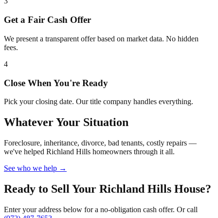
3
Get a Fair Cash Offer
We present a transparent offer based on market data. No hidden
fees.
4
Close When You're Ready
Pick your closing date. Our title company handles everything.
Whatever Your Situation
Foreclosure, inheritance, divorce, bad tenants, costly repairs —
we've helped Richland Hills homeowners through it all.
See who we help →
Ready to Sell Your Richland Hills House?
Enter your address below for a no-obligation cash offer. Or call