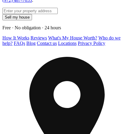
(972) 487-7653
.
Sell my house
Free · No obligation · 24 hours
How It Works
Reviews
What's My House Worth?
Who do we
help?
FAQs
Blog
Contact us
Locations
Privacy Policy