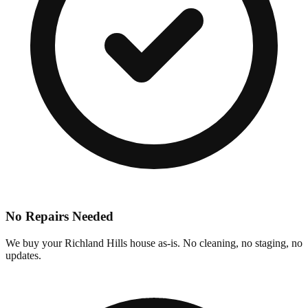
No Repairs Needed
We buy your Richland Hills house as-is. No cleaning, no staging, no
updates.