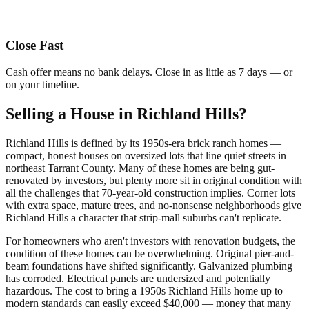
Close Fast
Cash offer means no bank delays. Close in as little as 7 days — or
on your timeline.
Selling a House in Richland Hills?
Richland Hills is defined by its 1950s-era brick ranch homes —
compact, honest houses on oversized lots that line quiet streets in
northeast Tarrant County. Many of these homes are being gut-
renovated by investors, but plenty more sit in original condition with
all the challenges that 70-year-old construction implies. Corner lots
with extra space, mature trees, and no-nonsense neighborhoods give
Richland Hills a character that strip-mall suburbs can't replicate.
For homeowners who aren't investors with renovation budgets, the
condition of these homes can be overwhelming. Original pier-and-
beam foundations have shifted significantly. Galvanized plumbing
has corroded. Electrical panels are undersized and potentially
hazardous. The cost to bring a 1950s Richland Hills home up to
modern standards can easily exceed $40,000 — money that many