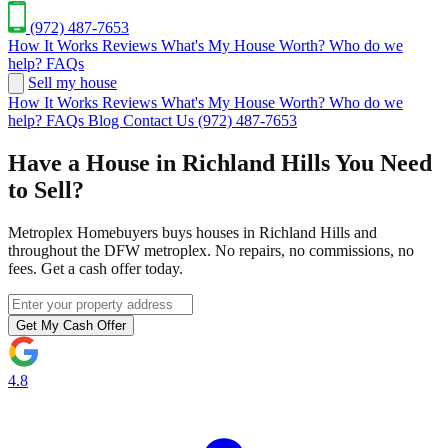
(972) 487-7653
How It Works
Reviews
What's My House Worth?
Who do we
help?
FAQs
Sell my house
How It Works
Reviews
What's My House Worth?
Who do we
help?
FAQs
Blog
Contact Us
(972) 487-7653
Have a House in Richland Hills You Need
to Sell?
Metroplex Homebuyers buys houses in Richland Hills and
throughout the DFW metroplex. No repairs, no commissions, no
fees. Get a cash offer today.
Get My Cash Offer
4.8