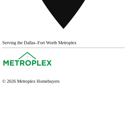
Serving the Dallas–Fort Worth Metroplex
© 2026 Metroplex Homebuyers