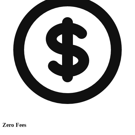
Zero Fees