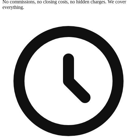
No commissions, no closing costs, no hidden charges. We cover
everything.