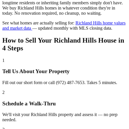
longtime residents or inheriting family members simply don't have.
We buy Richland Hills homes in whatever condition they're in
today. No renovation required, no cleanup, no waiting.
See what homes are actually selling for:
Richland Hills home values
and market data
— updated monthly with MLS closing data.
How to Sell Your Richland Hills House in
4 Steps
1
Tell Us About Your Property
Fill out our short form or call (972) 487-7653. Takes 5 minutes.
2
Schedule a Walk-Thru
We'll visit your Richland Hills property and assess it — no prep
needed.