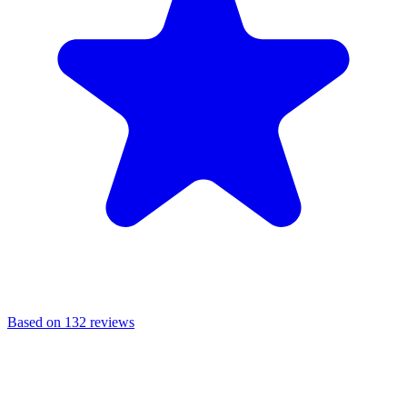
Based on 132 reviews