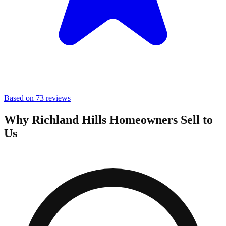
Based on 73 reviews
Why Richland Hills Homeowners Sell to
Us