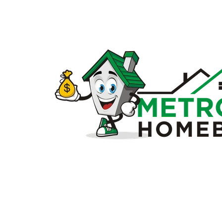
Sell
my
house