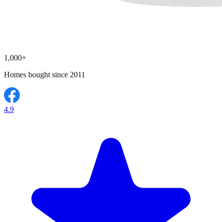
1,000+
Homes bought since 2011
4.9