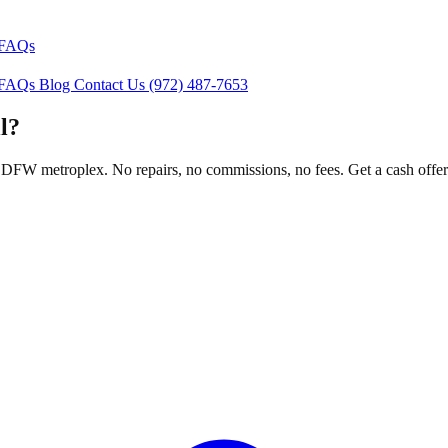
FAQs
FAQs
Blog
Contact Us
(972) 487-7653
l?
FW metroplex. No repairs, no commissions, no fees. Get a cash offer