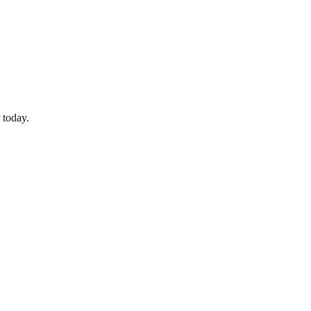
 today.