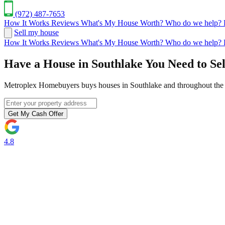
(972) 487-7653
How It Works
Reviews
What's My House Worth?
Who do we help?
Sell my house
How It Works
Reviews
What's My House Worth?
Who do we help?
Have a House in Southlake You Need to Sel
Metroplex Homebuyers buys houses in Southlake and throughout the D
Get My Cash Offer
4.8