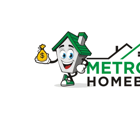
Sell
my
house