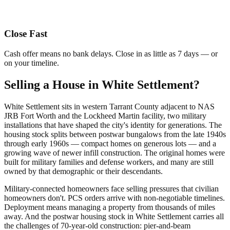
Close Fast
Cash offer means no bank delays. Close in as little as 7 days — or
on your timeline.
Selling a House in White Settlement?
White Settlement sits in western Tarrant County adjacent to NAS
JRB Fort Worth and the Lockheed Martin facility, two military
installations that have shaped the city's identity for generations. The
housing stock splits between postwar bungalows from the late 1940s
through early 1960s — compact homes on generous lots — and a
growing wave of newer infill construction. The original homes were
built for military families and defense workers, and many are still
owned by that demographic or their descendants.
Military-connected homeowners face selling pressures that civilian
homeowners don't. PCS orders arrive with non-negotiable timelines.
Deployment means managing a property from thousands of miles
away. And the postwar housing stock in White Settlement carries all
the challenges of 70-year-old construction: pier-and-beam