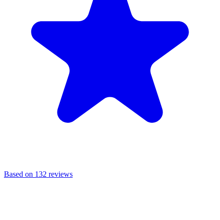
Based on 132 reviews