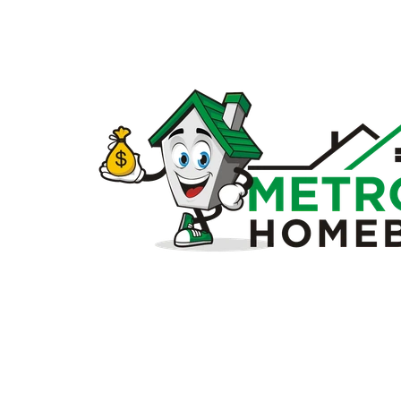
Sell
my
house