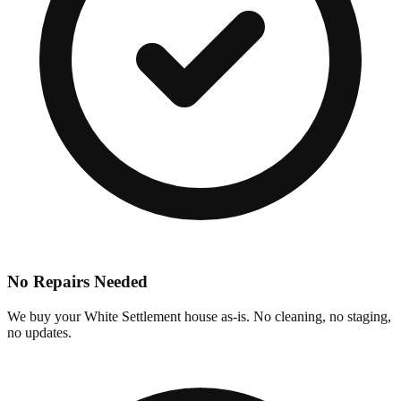
No Repairs Needed
We buy your White Settlement house as-is. No cleaning, no staging,
no updates.