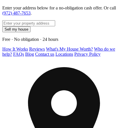
Enter your address below for a no-obligation cash offer. Or call
(972) 487-7653
.
Sell my house
Free · No obligation · 24 hours
How It Works
Reviews
What's My House Worth?
Who do we
help?
FAQs
Blog
Contact us
Locations
Privacy Policy