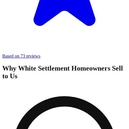
Based on 73 reviews
Why White Settlement Homeowners Sell
to Us