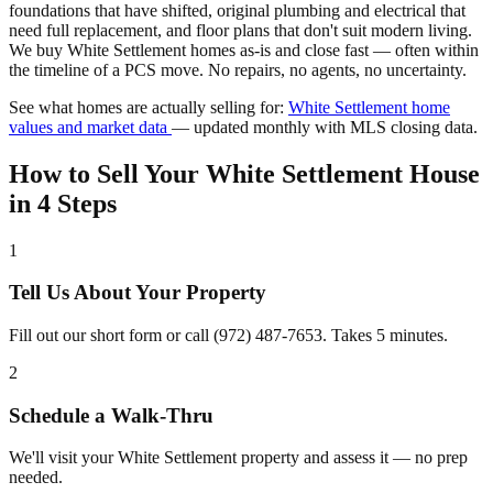
foundations that have shifted, original plumbing and electrical that
need full replacement, and floor plans that don't suit modern living.
We buy White Settlement homes as-is and close fast — often within
the timeline of a PCS move. No repairs, no agents, no uncertainty.
See what homes are actually selling for:
White Settlement home
values and market data
— updated monthly with MLS closing data.
How to Sell Your White Settlement House
in 4 Steps
1
Tell Us About Your Property
Fill out our short form or call (972) 487-7653. Takes 5 minutes.
2
Schedule a Walk-Thru
We'll visit your White Settlement property and assess it — no prep
needed.