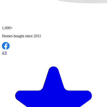
1,000+
Homes bought since 2011
4.9