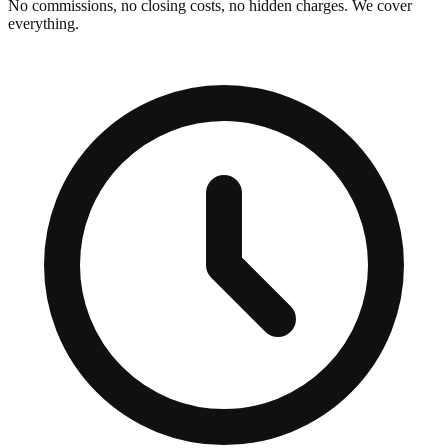
No commissions, no closing costs, no hidden charges. We cover
everything.