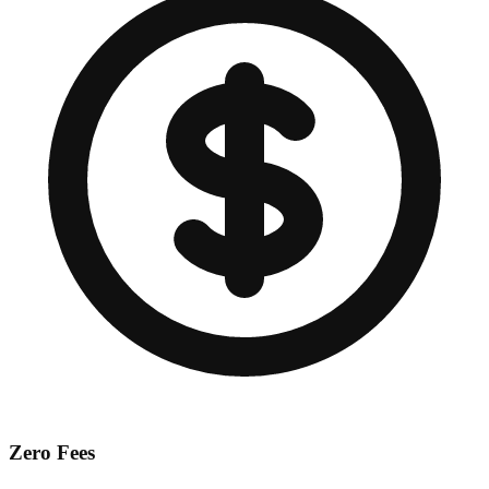
Zero Fees