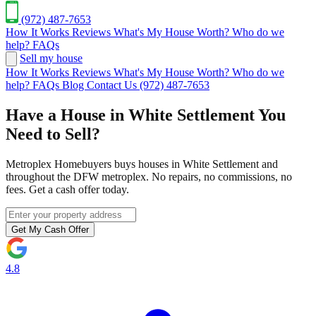
(972) 487-7653
How It Works
Reviews
What's My House Worth?
Who do we
help?
FAQs
Sell my house
How It Works
Reviews
What's My House Worth?
Who do we
help?
FAQs
Blog
Contact Us
(972) 487-7653
Have a House in White Settlement You
Need to Sell?
Metroplex Homebuyers buys houses in White Settlement and
throughout the DFW metroplex. No repairs, no commissions, no
fees. Get a cash offer today.
Get My Cash Offer
4.8