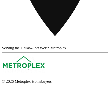
Serving the Dallas–Fort Worth Metroplex
© 2026 Metroplex Homebuyers