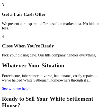
3
Get a Fair Cash Offer
We present a transparent offer based on market data. No hidden
fees.
4
Close When You're Ready
Pick your closing date. Our title company handles everything.
Whatever Your Situation
Foreclosure, inheritance, divorce, bad tenants, costly repairs —
we've helped White Settlement homeowners through it all.
See who we help →
Ready to Sell Your White Settlement
House?