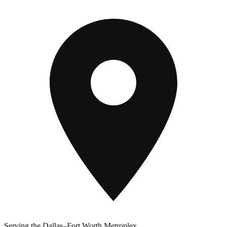
Serving the Dallas–Fort Worth Metroplex