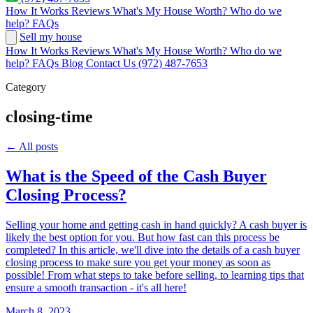
How It Works
Reviews
What's My House Worth?
Who do we
help?
FAQs
Sell my house
How It Works
Reviews
What's My House Worth?
Who do we
help?
FAQs
Blog
Contact Us
(972) 487-7653
Category
closing-time
← All posts
What is the Speed of the Cash Buyer
Closing Process?
Selling your home and getting cash in hand quickly? A cash buyer is
likely the best option for you. But how fast can this process be
completed? In this article, we'll dive into the details of a cash buyer
closing process to make sure you get your money as soon as
possible! From what steps to take before selling, to learning tips that
ensure a smooth transaction - it's all here!
March 8, 2023