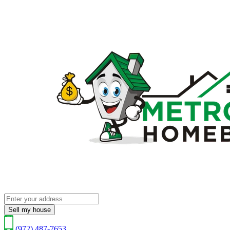
Sell my house
(972) 487-7653