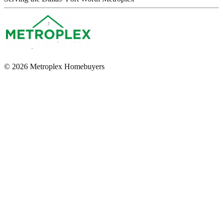
© 2026 Metroplex Homebuyers