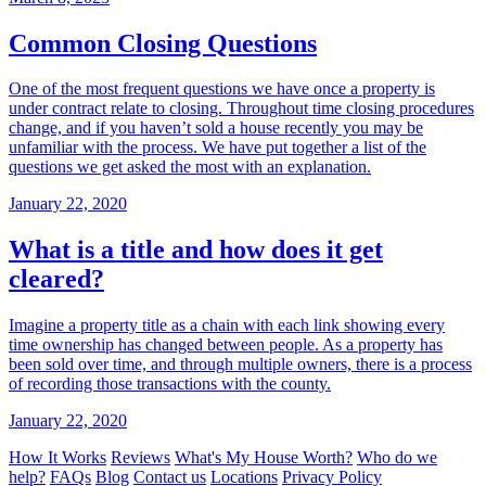
Common Closing Questions
One of the most frequent questions we have once a property is
under contract relate to closing. Throughout time closing procedures
change, and if you haven’t sold a house recently you may be
unfamiliar with the process. We have put together a list of the
questions we get asked the most with an explanation.
January 22, 2020
What is a title and how does it get
cleared?
Imagine a property title as a chain with each link showing every
time ownership has changed between people. As a property has
been sold over time, and through multiple owners, there is a process
of recording those transactions with the county.
January 22, 2020
How It Works
Reviews
What's My House Worth?
Who do we
help?
FAQs
Blog
Contact us
Locations
Privacy Policy