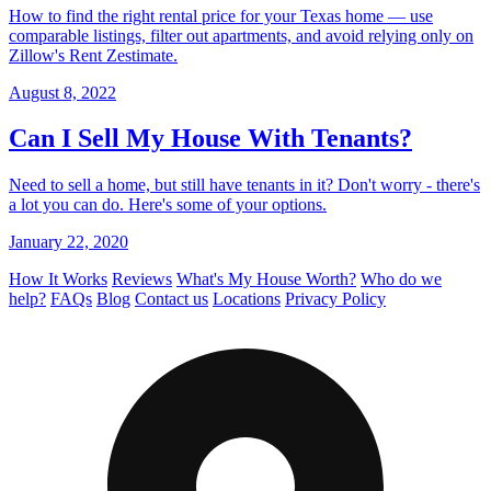
How to find the right rental price for your Texas home — use
comparable listings, filter out apartments, and avoid relying only on
Zillow's Rent Zestimate.
August 8, 2022
Can I Sell My House With Tenants?
Need to sell a home, but still have tenants in it? Don't worry - there's
a lot you can do. Here's some of your options.
January 22, 2020
How It Works
Reviews
What's My House Worth?
Who do we
help?
FAQs
Blog
Contact us
Locations
Privacy Policy