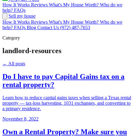
How It Works
Reviews
What's My House Worth?
Who do we
help?
FAQs
Sell my house
How It Works
Reviews
What's My House Worth?
Who do we
help?
FAQs
Blog
Contact Us
(972) 487-7653
Category
landlord-resources
← All posts
Do I have to pay Capital Gains tax on a
rental property?
Learn how to reduce capital gains taxes when selling a Texas rental
property — tax-loss harvesting, 1031 exchanges, and converting to
a primary residence.
November 8, 2022
Own a Rental Property? Make sure you