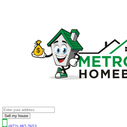
Sell my house
(972) 487-7653