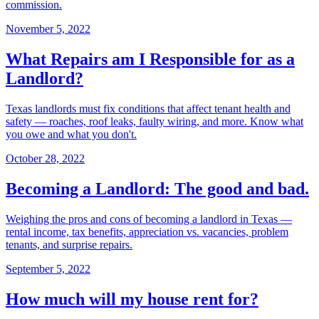
commission.
November 5, 2022
What Repairs am I Responsible for as a
Landlord?
Texas landlords must fix conditions that affect tenant health and
safety — roaches, roof leaks, faulty wiring, and more. Know what
you owe and what you don't.
October 28, 2022
Becoming a Landlord: The good and bad.
Weighing the pros and cons of becoming a landlord in Texas —
rental income, tax benefits, appreciation vs. vacancies, problem
tenants, and surprise repairs.
September 5, 2022
How much will my house rent for?