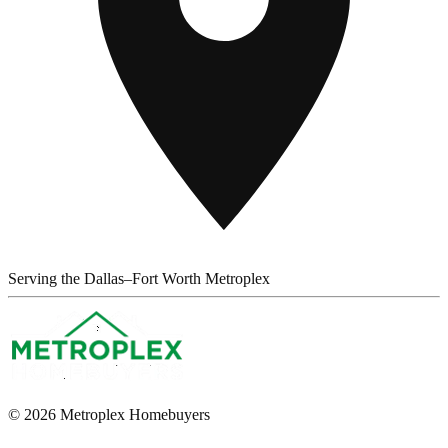
Serving the Dallas–Fort Worth Metroplex
© 2026 Metroplex Homebuyers