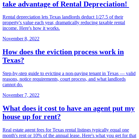
take advantage of Rental Depreciation!
Rental depreciation lets Texas landlords deduct 1/27.5 of their
property's value each year, dramatically reducing taxable rental
income. Here's how it works.
November 8, 2022
How does the eviction process work in
Texas?
Step-by-step guide to evicting a non-paying tenant in Texas — valid
reasons, notice requirements, court process, and what landlords
cannot do.
November 7, 2022
What does it cost to have an agent put my
house up for rent?
Real estate agent fees for Texas rental listings typically equal one
month's rent or 10% of the annual lease. Here's what you get for that