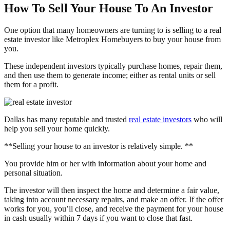
How To Sell Your House To An Investor
One option that many homeowners are turning to is selling to a real
estate investor like Metroplex Homebuyers to buy your house from
you.
These independent investors typically purchase homes, repair them,
and then use them to generate income; either as rental units or sell
them for a profit.
Dallas has many reputable and trusted
real estate investors
who will
help you sell your home quickly.
**Selling your house to an investor is relatively simple. **
You provide him or her with information about your home and
personal situation.
The investor will then inspect the home and determine a fair value,
taking into account necessary repairs, and make an offer. If the offer
works for you, you’ll close, and receive the payment for your house
in cash usually within 7 days if you want to close that fast.