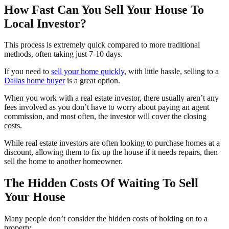
How Fast Can You Sell Your House To
Local Investor?
This process is extremely quick compared to more traditional
methods, often taking just 7-10 days.
If you need to
sell your home quickly
, with little hassle, selling to a
Dallas home buyer
is a great option.
When you work with a real estate investor, there usually aren’t any
fees involved as you don’t have to worry about paying an agent
commission, and most often, the investor will cover the closing
costs.
While real estate investors are often looking to purchase homes at a
discount, allowing them to fix up the house if it needs repairs, then
sell the home to another homeowner.
The Hidden Costs Of Waiting To Sell
Your House
Many people don’t consider the hidden costs of holding on to a
property.