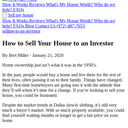
How It Works
Reviews
What's My House Worth?
Who do we
help?
FAQs
Sell my house
How It Works
Reviews
What's My House Worth?
Who do we
help?
FAQs
Blog
Contact Us
(972) 487-7653
selling-to-an-investor
How to Sell Your House to an Investor
By Bret Miller · January 21, 2020
Home ownership just isn’t what it was in the 1950’s.
In the past, people would buy a home and live there for the rest of
their lives, often passing it on to their family. Things have changed.
Many first-time homebuyers are going into it with the attitude that
they’ll sell when it’s time for a change. If you’re looking to sell your
house, you could be frustrated.
Despite the market trends in Dallas slowly shifting, it’s still very
much a buyer’s market. With so much property available, you could
find yourself waiting months or longer to get a fair price on your
home.