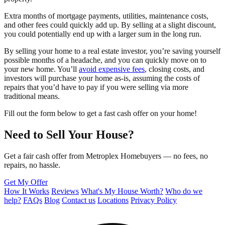
Extra months of mortgage payments, utilities, maintenance costs,
and other fees could quickly add up. By selling at a slight discount,
you could potentially end up with a larger sum in the long run.
By selling your home to a real estate investor, you’re saving yourself
possible months of a headache, and you can quickly move on to
your new home. You’ll
avoid expensive fees
, closing costs, and
investors will purchase your home as-is, assuming the costs of
repairs that you’d have to pay if you were selling via more
traditional means.
Fill out the form below to get a fast cash offer on your home!
Need to Sell Your House?
Get a fair cash offer from Metroplex Homebuyers — no fees, no
repairs, no hassle.
Get My Offer
How It Works
Reviews
What's My House Worth?
Who do we
help?
FAQs
Blog
Contact us
Locations
Privacy Policy