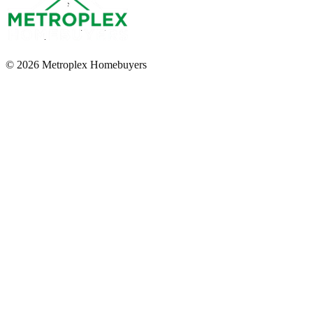
© 2026 Metroplex Homebuyers