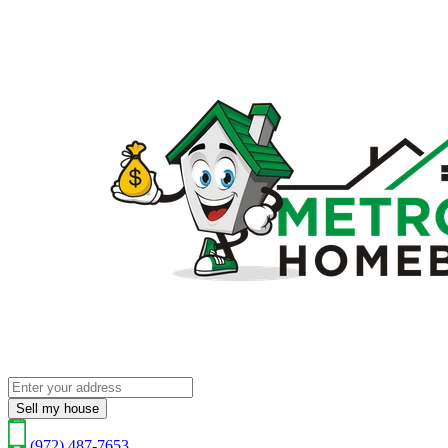
Sell my house
(972) 487-7653