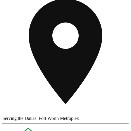
Serving the Dallas–Fort Worth Metroplex