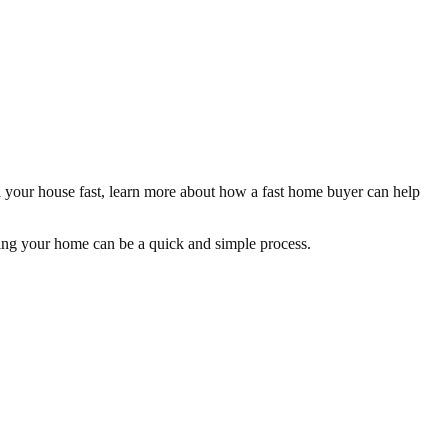
ll your house fast, learn more about how a fast home buyer can help
elling your home can be a quick and simple process.