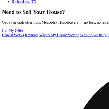
Richardson, TX
Need to Sell Your House?
Get a fair cash offer from Metroplex Homebuyers — no fees, no repair
Get My Offer
How It Works
Reviews
What's My House Worth?
Who do we help?