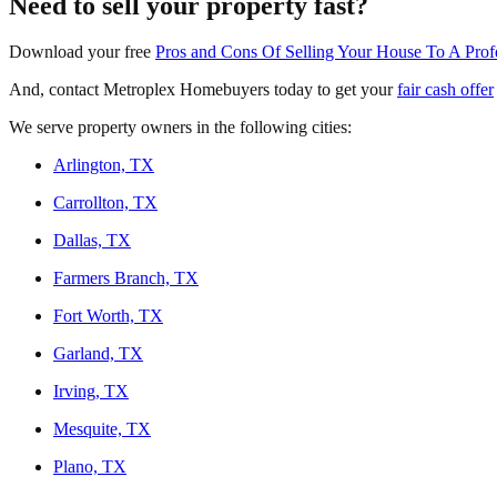
Need to sell your property fast?
Download your free
Pros and Cons Of Selling Your House To A Pro
And, contact Metroplex Homebuyers today to get your
fair cash offer
We serve property owners in the following cities:
Arlington, TX
Carrollton, TX
Dallas, TX
Farmers Branch, TX
Fort Worth, TX
Garland, TX
Irving, TX
Mesquite, TX
Plano, TX