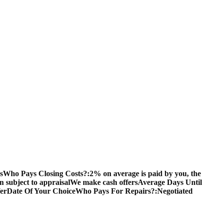
s
Who Pays Closing Costs?:
2% on average is paid by you, the
en subject to appraisal
We make cash offers
Average Days Until
fer
Date Of Your Choice
Who Pays For Repairs?:
Negotiated