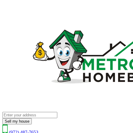
Sell my house
(972) 487-7653