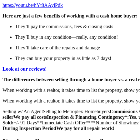
https://youtu.be/hYt8AAylPdk
Here are just a few benefits of working with a cash home buyer:
They’ll pay the commissions, fees & closing costs
They’ll buy in any condition—really, any condition!
They’ll take care of the repairs and damage
They can buy your property in as little as 7 days!
Look at our reviews!
The differences between selling through a home buyer vs. a real e
When working with a realtor, it takes time to list the property, show y
When working with a realtor, it takes time to list the property, show y
Selling w/ An AgentSelling to Metroplex Homebuyers
Commissions /
seller
We pay all costs
Inspection & Financing Contingency*:
Yes, 
Sold:
+/- 91 Days**Immediate Cash Offer****Number of Showings:
During Inspection Period
We pay for all repair work!