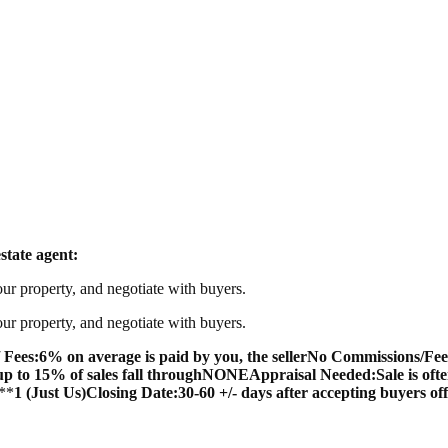
state agent:
our property, and negotiate with buyers.
our property, and negotiate with buyers.
 Fees:
6% on average is paid by you, the seller
No Commissions/Fee
up to 15% of sales fall through
NONE
Appraisal Needed:
Sale is oft
**
1 (Just Us)
Closing Date:
30-60 +/- days after accepting buyers of