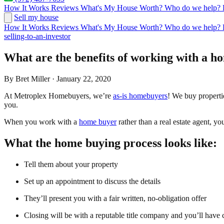
How It Works
Reviews
What's My House Worth?
Who do we help?
Sell my house
How It Works
Reviews
What's My House Worth?
Who do we help?
selling-to-an-investor
What are the benefits of working with a h
By Bret Miller · January 22, 2020
At Metroplex Homebuyers, we’re
as-is homebuyers
! We buy properti
you.
When you work with a
home buyer
rather than a real estate agent, y
What the home buying process looks like:
Tell them about your property
Set up an appointment to discuss the details
They’ll present you with a fair written, no-obligation offer
Closing will be with a reputable title company and you’ll have ca