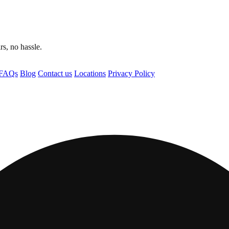
s, no hassle.
FAQs
Blog
Contact us
Locations
Privacy Policy