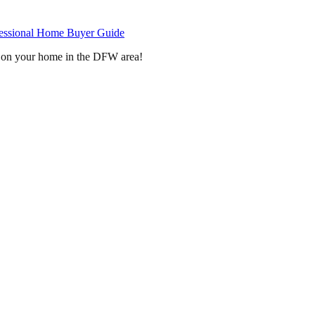
fessional Home Buyer Guide
on your home in the DFW area!