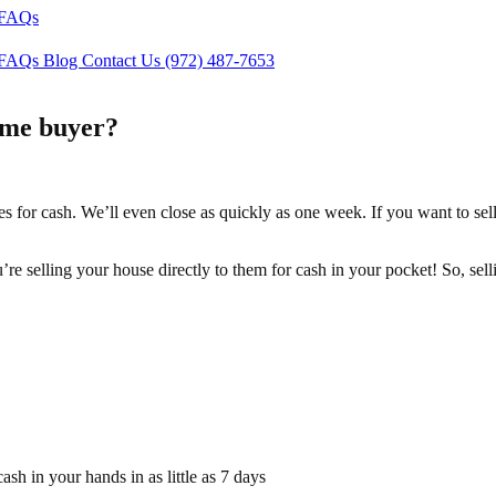
FAQs
FAQs
Blog
Contact Us
(972) 487-7653
ome buyer?
es for cash. We’ll even close as quickly as one week. If you want to se
ou’re selling your house directly to them for cash in your pocket! So, s
sh in your hands in as little as 7 days