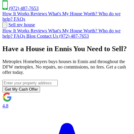
(972) 487-7653
How It Works
Reviews
What's My House Worth?
Who do we
help?
FAQs
Sell my house
How It Works
Reviews
What's My House Worth?
Who do we
help?
FAQs
Blog
Contact Us
(972) 487-7653
Have a House in Ennis You Need to Sell?
Metroplex Homebuyers buys houses in Ennis and throughout the
DFW metroplex. No repairs, no commissions, no fees. Get a cash
offer today.
Get My Cash Offer
4.8