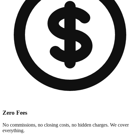
Zero Fees
No commissions, no closing costs, no hidden charges. We cover
everything.