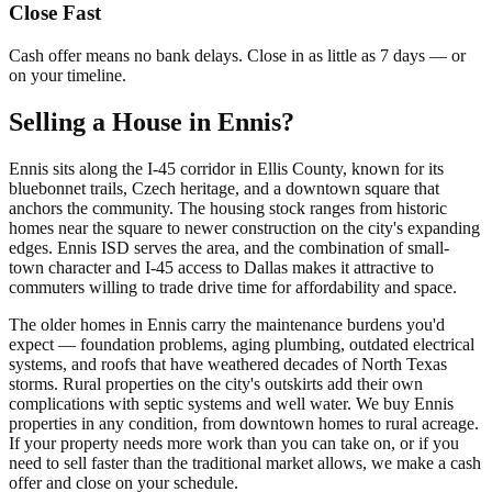
Close Fast
Cash offer means no bank delays. Close in as little as 7 days — or
on your timeline.
Selling a House in Ennis?
Ennis sits along the I-45 corridor in Ellis County, known for its
bluebonnet trails, Czech heritage, and a downtown square that
anchors the community. The housing stock ranges from historic
homes near the square to newer construction on the city's expanding
edges. Ennis ISD serves the area, and the combination of small-
town character and I-45 access to Dallas makes it attractive to
commuters willing to trade drive time for affordability and space.
The older homes in Ennis carry the maintenance burdens you'd
expect — foundation problems, aging plumbing, outdated electrical
systems, and roofs that have weathered decades of North Texas
storms. Rural properties on the city's outskirts add their own
complications with septic systems and well water. We buy Ennis
properties in any condition, from downtown homes to rural acreage.
If your property needs more work than you can take on, or if you
need to sell faster than the traditional market allows, we make a cash
offer and close on your schedule.