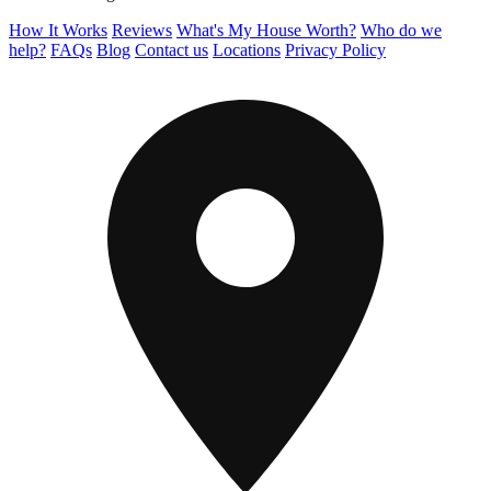
How It Works
Reviews
What's My House Worth?
Who do we
help?
FAQs
Blog
Contact us
Locations
Privacy Policy