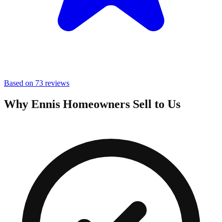
Based on 73 reviews
Why Ennis Homeowners Sell to Us