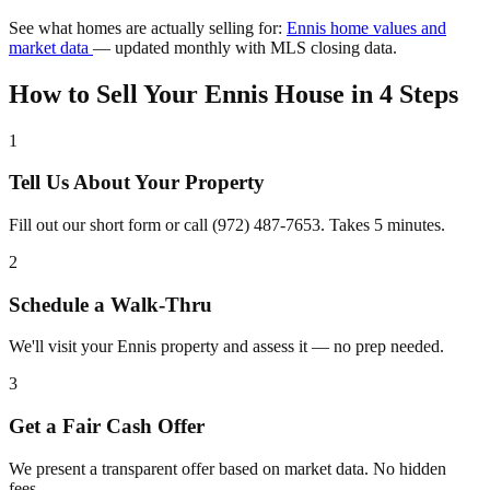
See what homes are actually selling for:
Ennis home values and
market data
— updated monthly with MLS closing data.
How to Sell Your Ennis House in 4 Steps
1
Tell Us About Your Property
Fill out our short form or call (972) 487-7653. Takes 5 minutes.
2
Schedule a Walk-Thru
We'll visit your Ennis property and assess it — no prep needed.
3
Get a Fair Cash Offer
We present a transparent offer based on market data. No hidden
fees.