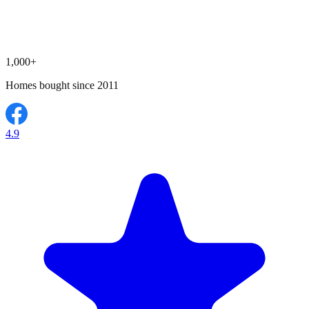
1,000+
Homes bought since 2011
4.9