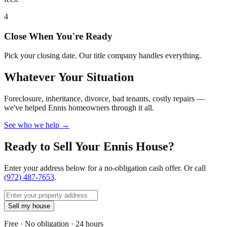
4
Close When You're Ready
Pick your closing date. Our title company handles everything.
Whatever Your Situation
Foreclosure, inheritance, divorce, bad tenants, costly repairs —
we've helped Ennis homeowners through it all.
See who we help →
Ready to Sell Your Ennis House?
Enter your address below for a no-obligation cash offer. Or call
(972) 487-7653
.
Sell my house
Free · No obligation · 24 hours