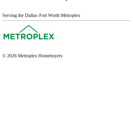
Serving the Dallas–Fort Worth Metroplex
© 2026 Metroplex Homebuyers