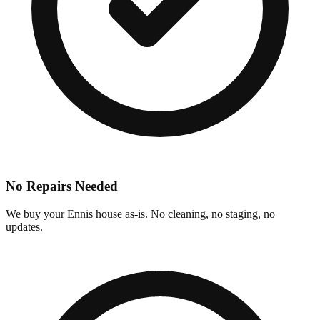
No Repairs Needed
We buy your Ennis house as-is. No cleaning, no staging, no
updates.