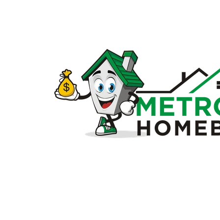
Sell
my
house