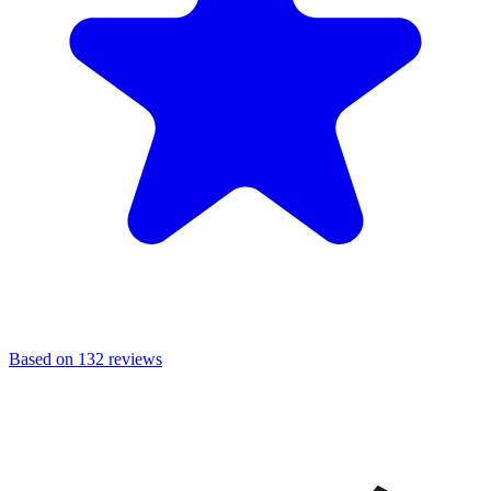
Based on 132 reviews