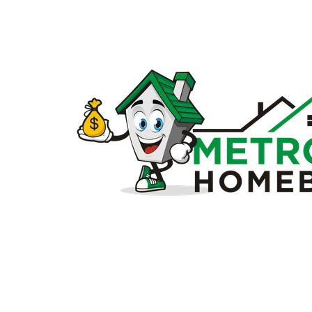
Sell
my
house