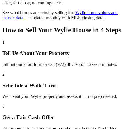
offer, fast close, no contingencies.
See what homes are actually selling for:
Wylie home values and
market data
— updated monthly with MLS closing data.
How to Sell Your Wylie House in 4 Steps
1
Tell Us About Your Property
Fill out our short form or call (972) 487-7653. Takes 5 minutes.
2
Schedule a Walk-Thru
We'll visit your Wylie property and assess it — no prep needed.
3
Get a Fair Cash Offer
We present a transparent offer based on market data. No hidden