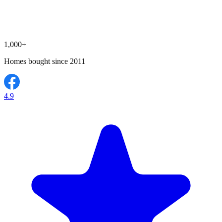
1,000+
Homes bought since 2011
4.9