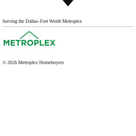
Serving the Dallas–Fort Worth Metroplex
© 2026 Metroplex Homebuyers