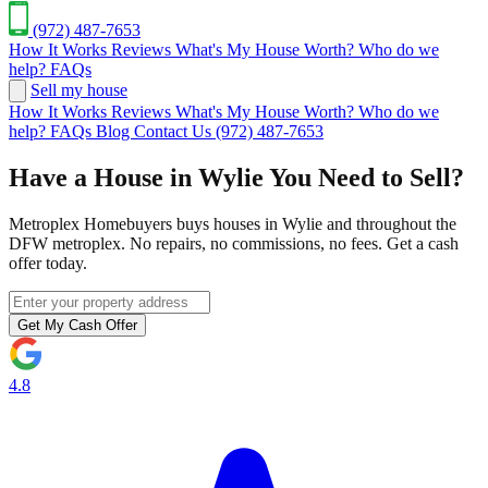
(972) 487-7653
How It Works
Reviews
What's My House Worth?
Who do we
help?
FAQs
Sell my house
How It Works
Reviews
What's My House Worth?
Who do we
help?
FAQs
Blog
Contact Us
(972) 487-7653
Have a House in Wylie You Need to Sell?
Metroplex Homebuyers buys houses in Wylie and throughout the
DFW metroplex. No repairs, no commissions, no fees. Get a cash
offer today.
Get My Cash Offer
4.8