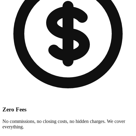
Zero Fees
No commissions, no closing costs, no hidden charges. We cover
everything.