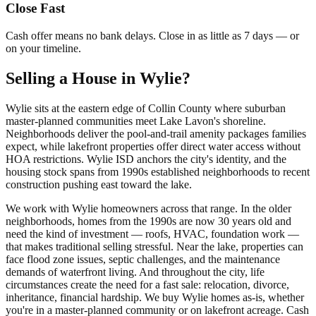
Close Fast
Cash offer means no bank delays. Close in as little as 7 days — or
on your timeline.
Selling a House in Wylie?
Wylie sits at the eastern edge of Collin County where suburban
master-planned communities meet Lake Lavon's shoreline.
Neighborhoods deliver the pool-and-trail amenity packages families
expect, while lakefront properties offer direct water access without
HOA restrictions. Wylie ISD anchors the city's identity, and the
housing stock spans from 1990s established neighborhoods to recent
construction pushing east toward the lake.
We work with Wylie homeowners across that range. In the older
neighborhoods, homes from the 1990s are now 30 years old and
need the kind of investment — roofs, HVAC, foundation work —
that makes traditional selling stressful. Near the lake, properties can
face flood zone issues, septic challenges, and the maintenance
demands of waterfront living. And throughout the city, life
circumstances create the need for a fast sale: relocation, divorce,
inheritance, financial hardship. We buy Wylie homes as-is, whether
you're in a master-planned community or on lakefront acreage. Cash