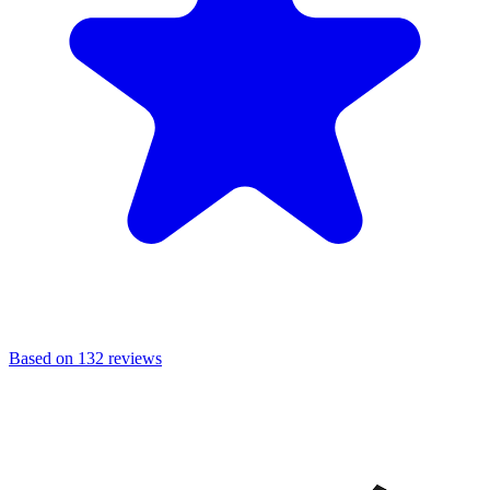
Based on 132 reviews