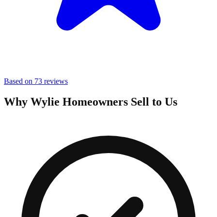
Based on 73 reviews
Why Wylie Homeowners Sell to Us