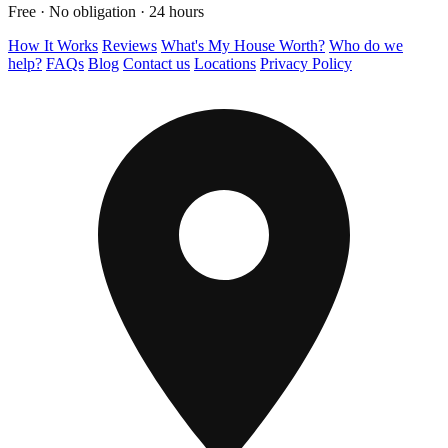
Free · No obligation · 24 hours
How It Works
Reviews
What's My House Worth?
Who do we
help?
FAQs
Blog
Contact us
Locations
Privacy Policy