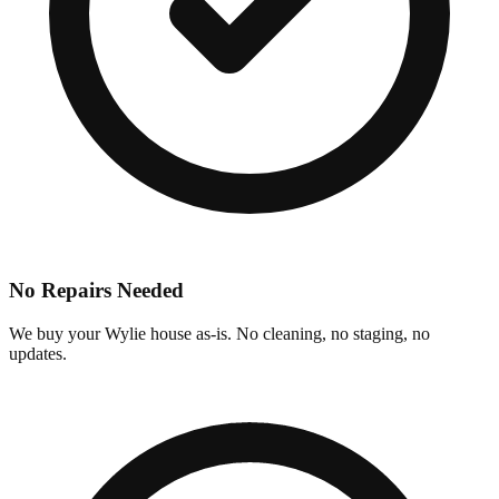
No Repairs Needed
We buy your Wylie house as-is. No cleaning, no staging, no
updates.