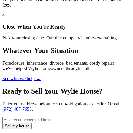
fees.
4
Close When You're Ready
Pick your closing date. Our title company handles everything.
Whatever Your Situation
Foreclosure, inheritance, divorce, bad tenants, costly repairs —
we've helped Wylie homeowners through it all.
See who we help →
Ready to Sell Your Wylie House?
Enter your address below for a no-obligation cash offer. Or call
(972) 487-7653
.
Sell my house